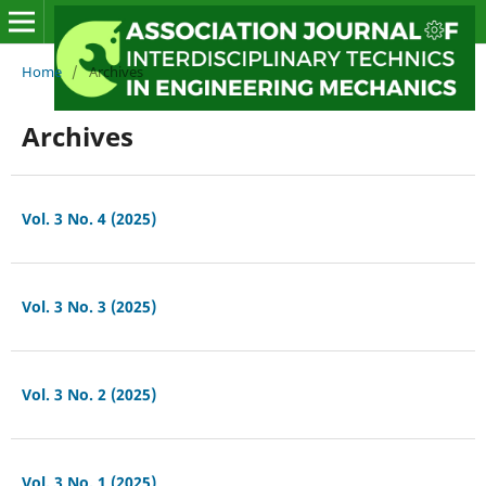
Home
/
Archives
Archives
Vol. 3 No. 4 (2025)
Vol. 3 No. 3 (2025)
Vol. 3 No. 2 (2025)
Vol. 3 No. 1 (2025)