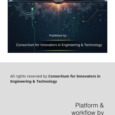
All rights reserved by
Consortium for Innovators in
Engineering & Technology