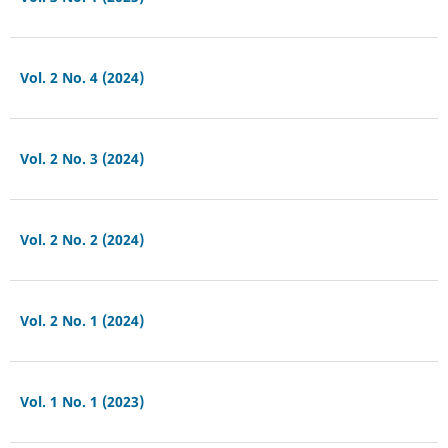
Vol. 2 No. 4 (2024)
Vol. 2 No. 3 (2024)
Vol. 2 No. 2 (2024)
Vol. 2 No. 1 (2024)
Vol. 1 No. 1 (2023)