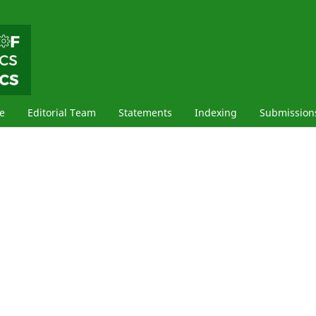
e
Editorial Team
Statements
Indexing
Submission