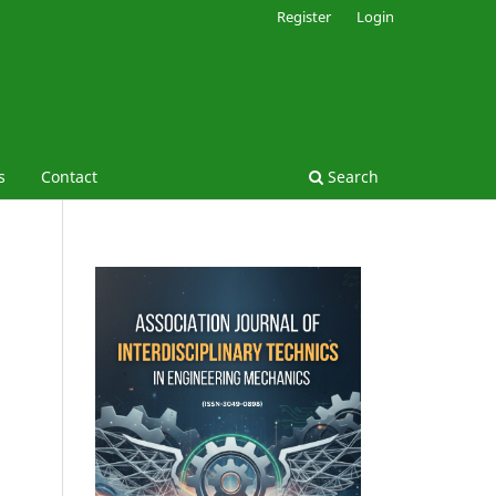
Register
Login
s
Contact
Search