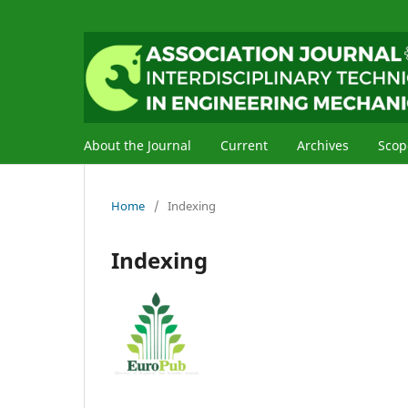
About the Journal
Current
Archives
Scop
Home
/
Indexing
Indexing