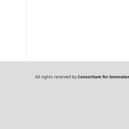
All rights reserved by
Consortium for Innovator