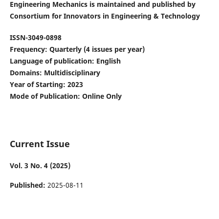
Engineering Mechanics is maintained and published by
Consortium for Innovators in Engineering & Technology
ISSN-3049-0898
Frequency: Quarterly (4 issues per year)
Language of publication: English
Domains: Multidisciplinary
Year of Starting: 2023
Mode of Publication: Online Only
Current Issue
Vol. 3 No. 4 (2025)
Published:
2025-08-11