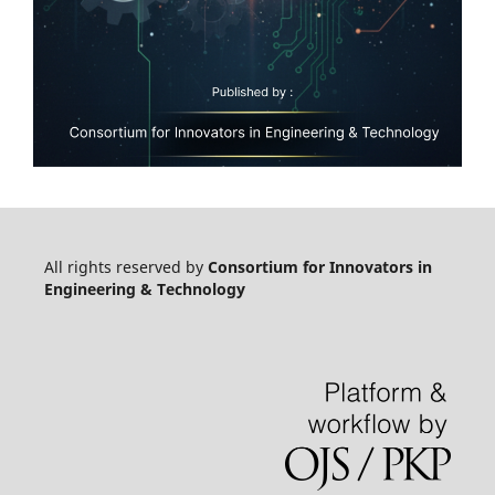
All rights reserved by
Consortium for Innovators in
Engineering & Technology