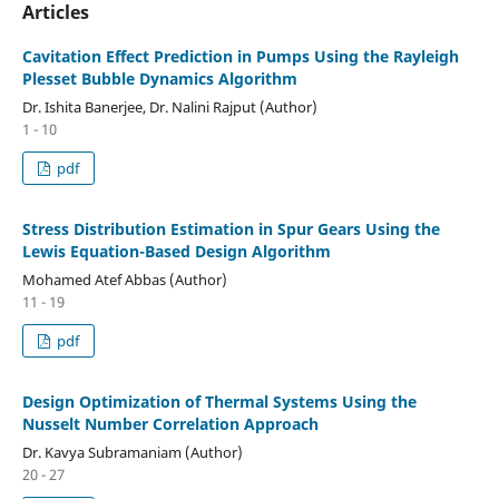
Articles
Cavitation Effect Prediction in Pumps Using the Rayleigh
Plesset Bubble Dynamics Algorithm
Dr. Ishita Banerjee, Dr. Nalini Rajput (Author)
1 - 10
pdf
Stress Distribution Estimation in Spur Gears Using the
Lewis Equation-Based Design Algorithm
Mohamed Atef Abbas (Author)
11 - 19
pdf
Design Optimization of Thermal Systems Using the
Nusselt Number Correlation Approach
Dr. Kavya Subramaniam (Author)
20 - 27