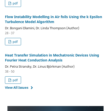
pdf
Flow Instability Modelling in Air foils Using the k Epsilon
Turbulence Model Algorithm
Dr. Bongani Dlamini, Dr. Linda Thompson (Author)
28 - 37
pdf
Heat Transfer Simulation in Mechatronic Devices Using
Fourier Heat Conduction Analysis
Dr. Petra Stransky, Dr. Linus Björkman (Author)
38 - 50
pdf
View All Issues