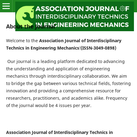
About the Journal
Welcome to the
Association Journal of Interdisciplinary
Technics in Engineering Mechanics
!
(ISSN-3049-0898)
Our journal is a leading platform dedicated to advancing
the understanding and application of engineering
mechanics through interdisciplinary collaboration. We aim
to bridge the gap between various technical fields, fostering
innovation and providing a comprehensive resource for
researchers, practitioners, and academics alike. Frequency
of the journal would be 4 issues per year.
Association Journal of Interdisciplinary Technics in