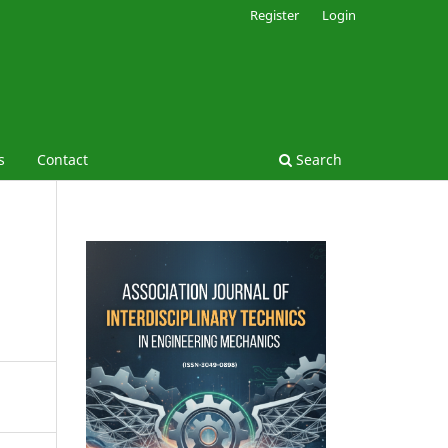
Register
Login
s
Contact
Search