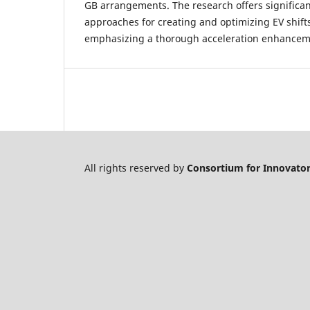
GB arrangements. The research offers significan
approaches for creating and optimizing EV shift
emphasizing a thorough acceleration enhance
All rights reserved by
Consortium for Innovator