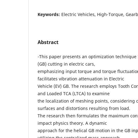
Keywords:
Electric Vehicles, High-Torque, Gear
Abstract
-This paper presents an optimization technique
(GB) cutting in electric cars,
emphasizing input torque and torque fluctuatio
facilitates vibration attenuation in Electric
Vehicle (EV) GB. The research employs Tooth Co
and Loaded TCA (LTCA) to examine
the localization of meshing points, considering
surfaces and distortions resulting from load.
The research then formulates the maximum cont
impact physics theory. A dynamic
approach for the helical GB motion in the GB in
utilizing the centralized mass approach,