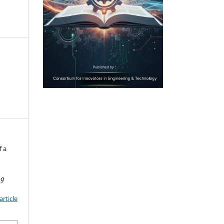
f a
ng
rticle