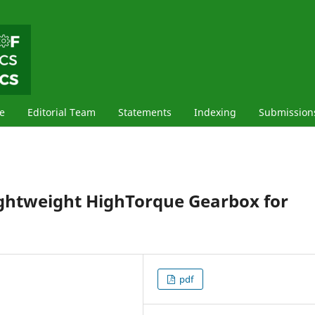
e
Editorial Team
Statements
Indexing
Submission
ightweight HighTorque Gearbox for
pdf