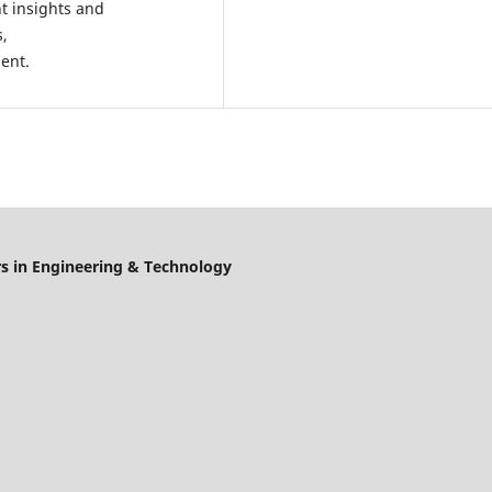
t insights and
s,
ment.
s in Engineering & Technology