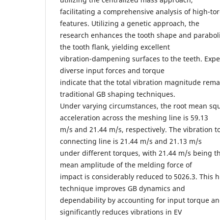
facilitating a comprehensive analysis of high-to
features. Utilizing a genetic approach, the
research enhances the tooth shape and paraboli
the tooth flank, yielding excellent
vibration-dampening surfaces to the teeth. Expe
diverse input forces and torque
indicate that the total vibration magnitude rema
traditional GB shaping techniques.
Under varying circumstances, the root mean squ
acceleration across the meshing line is 59.13
m/s and 21.44 m/s, respectively. The vibration 
connecting line is 21.44 m/s and 21.13 m/s
under different torques, with 21.44 m/s being 
mean amplitude of the melding force of
impact is considerably reduced to 5026.3. This
technique improves GB dynamics and
dependability by accounting for input torque an
significantly reduces vibrations in EV