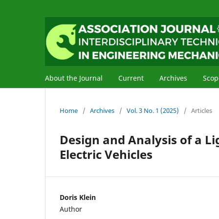
About the Journal
Current
Archives
Scop
Home
/
Archives
/
Vol. 3 No. 1 (2025)
/
Articles
Design and Analysis of a L
Electric Vehicles
Doris Klein
Author