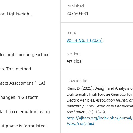
Published
2025-03-31
box, Lightweight.
Issue
Vol. 3 No. 1 (2025)
Section
 for high-torque gearbox
Articles
ns. This method
How to Cite
ntact Assessment (TCA)
Klein, D. (2025). Design and Analysis o
Lightweight HighTorque Gearbox for
 changes in GB tooth
Electric Vehicles.
Association Journal of
Interdisciplinary Technics in Engineeri
act force equation using
Mechanics
,
3
(1), 15-19.
http://ajitem.org/index.php/journal/a
/view/EM31004
put phase is formulated