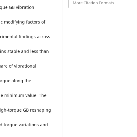
More Citation Formats
rque GB vibration
c modifying factors of
rimental findings across
ins stable and less than
are of vibrational
torque along the
the minimum value. The
 high-torque GB reshaping
d torque variations and