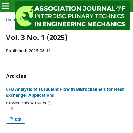
Home
/
Archives
/
Vol. 3 No. 1 (2025)
Vol. 3 No. 1 (2025)
Published:
2025-08-11
Articles
CFD Analysis of Turbulent Flow in Microchannels for Heat
Exchanger Applications
Blessing Kabasa (Author)
1 - 5
pdf