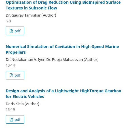
Optimization of Drag Reduction Using BioInspired Surface
Textures in Subsonic Flow
Dr. Gaurav Tamrakar (Author)
6-9
pdf
Numerical Simulation of Cavitation in High-Speed Marine
Propellers
Dr. Neelakantan V. Iyer, Dr. Pooja Mahadevan (Author)
10-14
pdf
Design and Analysis of a Lightweight HighTorque Gearbox
for Electric Vehicles
Doris Klein (Author)
15-19
pdf