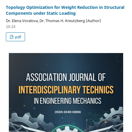
Topology Optimization for Weight Reduction in Structural
Components under Static Loading
Dr. Elena Voralova, Dr. Thomas H. Kreutzberg (Author)
20-24
pdf