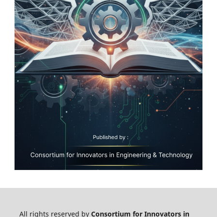
All rights reserved by
Consortium for Innovators in