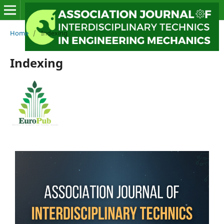
Home
/
Indexing
Indexing