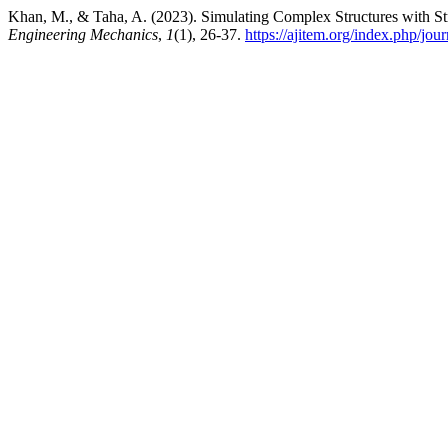
Khan, M., & Taha, A. (2023). Simulating Complex Structures with St
Engineering Mechanics
,
1
(1), 26-37.
https://ajitem.org/index.php/jo