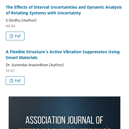
The Effects of Interval Uncertainties and Dynamic Analysis
of Rotating Systems with Uncertainty
S Sindhu (Author)
49-54
Pdf
A Flexible Structure's Active Vibration Suppression Using
Smart Materials
Dr. Surendar Aravindhan (Author)
55-61
Pdf