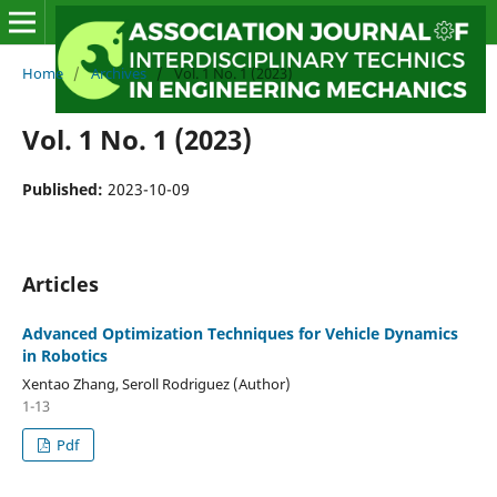
Home
/
Archives
/
Vol. 1 No. 1 (2023)
Vol. 1 No. 1 (2023)
Published:
2023-10-09
Articles
Advanced Optimization Techniques for Vehicle Dynamics
in Robotics
Xentao Zhang, Seroll Rodriguez (Author)
1-13
Pdf