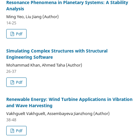
Resonance Phenomena in Planetary Systems: A Stability
Analysis
Ming Yeo, Liu Jiang (Author)
14-25
Pdf
Simulating Complex Structures with Structural
Engineering Software
Mohammad Khan, Ahmed Taha (Author)
26-37
Pdf
Renewable Energy: Wind Turbine Applications in Vibration
and Wave Harvesting
Vakhguelt Vakhguelt, Assembayeva Jianzhong (Author)
38-48
Pdf