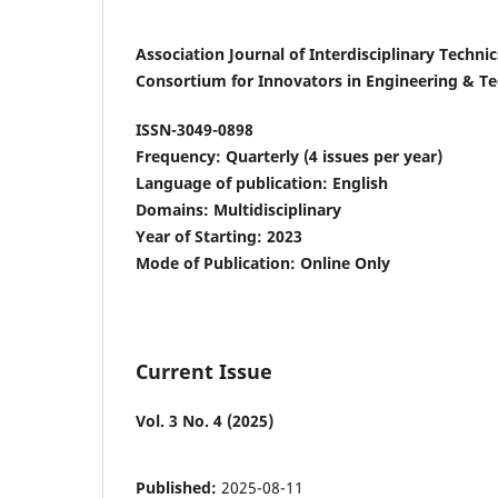
Association Journal of Interdisciplinary Techn
Consortium for Innovators in Engineering & T
ISSN-3049-0898
Frequency: Quarterly (4 issues per year)
Language of publication: English
Domains: Multidisciplinary
Year of Starting: 2023
Mode of Publication: Online Only
Current Issue
Vol. 3 No. 4 (2025)
Published:
2025-08-11