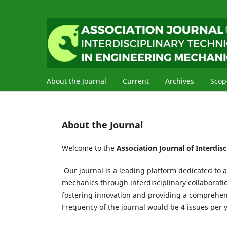
About the Journal
Current
Archives
Scop
About the Journal
Welcome to the
Association Journal of Interdis
Our journal is a leading platform dedicated to
mechanics through interdisciplinary collaborati
fostering innovation and providing a comprehens
Frequency of the journal would be 4 issues per y