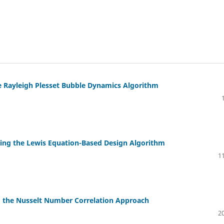
he Rayleigh Plesset Bubble Dynamics Algorithm
Using the Lewis Equation-Based Design Algorithm
11
g the Nusselt Number Correlation Approach
20