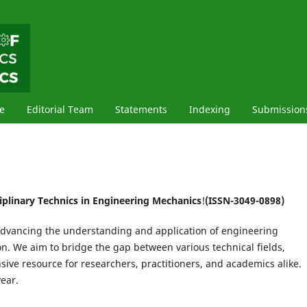
e
Editorial Team
Statements
Indexing
Submission
ciplinary Technics in Engineering Mechanics
!
(ISSN-3049-0898)
 advancing the understanding and application of engineering
on. We aim to bridge the gap between various technical fields,
ive resource for researchers, practitioners, and academics alike.
ear.