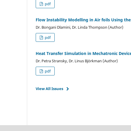
pdf
Flow Instability Modelling in Air foils Using t
Dr. Bongani Dlamini, Dr. Linda Thompson (Author)
pdf
Heat Transfer Simulation in Mechatronic Devic
Dr. Petra Stransky, Dr. Linus Björkman (Author)
pdf
View All Issues