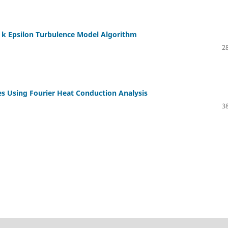
he k Epsilon Turbulence Model Algorithm
28
es Using Fourier Heat Conduction Analysis
38