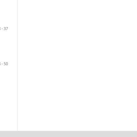
 - 37
 - 50