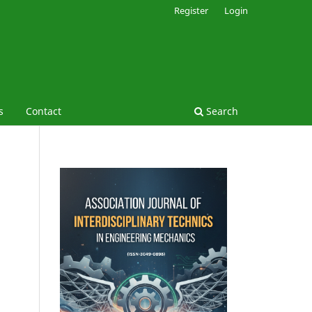
Register
Login
s
Contact
Search