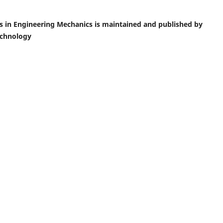
ics in Engineering Mechanics is maintained and published by
echnology